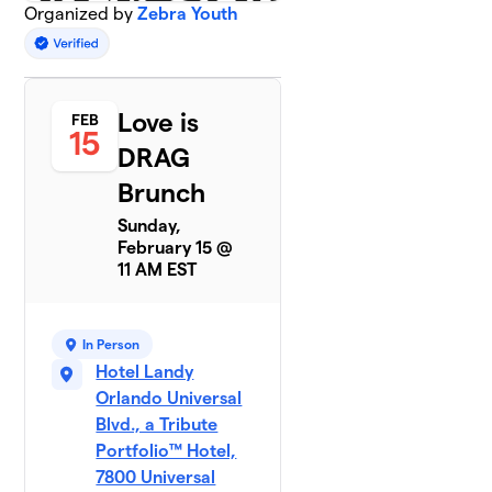
Organized by
Zebra Youth
Love is
FEB
15
DRAG
Brunch
Sunday,
February 15 @
11 AM EST
In Person
Hotel Landy
Orlando Universal
Blvd., a Tribute
Portfolio™ Hotel,
7800 Universal