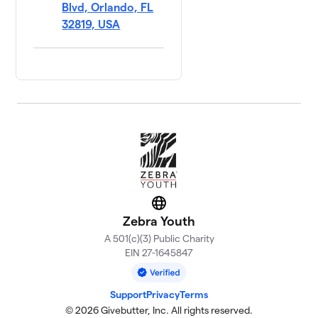
Blvd, Orlando, FL
32819, USA
Website
Zebra Youth
A 501(c)(3) Public Charity
EIN 27-1645847
Support
Privacy
Terms
© 2026 Givebutter, Inc. All rights reserved.