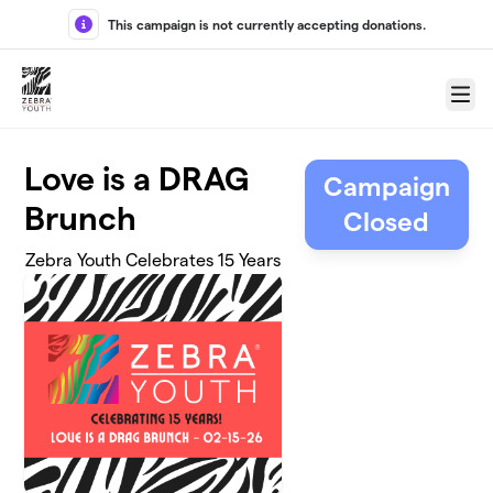
Skip to main content
This campaign is not currently accepting donations.
Menu
Love is a DRAG
Campaign
Brunch
Closed
Zebra Youth Celebrates 15 Years