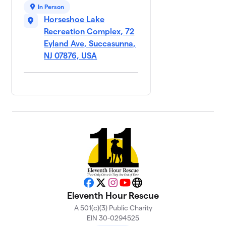
In Person
Horseshoe Lake
Recreation Complex, 72
Eyland Ave, Succasunna,
NJ 07876, USA
Facebook
X
Instagram
YouTube
Website
Eleventh Hour Rescue
A 501(c)(3) Public Charity
EIN 30-0294525