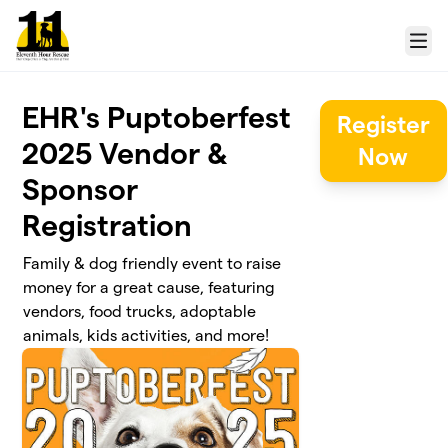
Skip to main content
Menu
EHR's Puptoberfest
Register
2025 Vendor &
Now
Sponsor
Registration
Family & dog friendly event to raise
money for a great cause, featuring
vendors, food trucks, adoptable
animals, kids activities, and more!