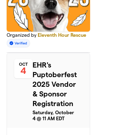
Organized by
Eleventh Hour Rescue
EHR's
OCT
4
Puptoberfest
2025 Vendor
& Sponsor
Registration
Saturday, October
4 @ 11 AM EDT