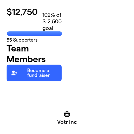
$
12,750
102
% of
$12,500
goal
55
Supporters
Team
Members
Become a
fundraiser
Website
Votr Inc