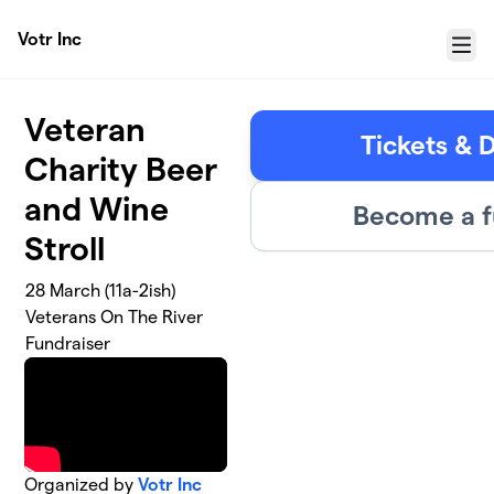
Skip to main content
Votr Inc
Menu
Veteran
Tickets & 
Charity Beer
and Wine
Become a f
Stroll
28 March (11a-2ish)
Veterans On The River
Fundraiser
Organized by
Votr Inc