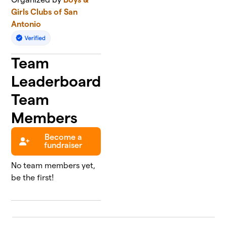
Girls Clubs of San
Antonio
Team
Leaderboard
Team
Members
Become a
fundraiser
No team members yet,
be the first!