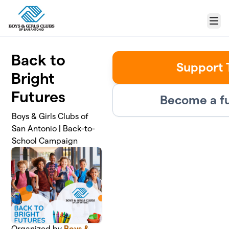
Skip to main content
Menu
Back to
Support 
Bright
Futures
Become a fu
Boys & Girls Clubs of
San Antonio | Back-to-
School Campaign
Organized by
Boys &