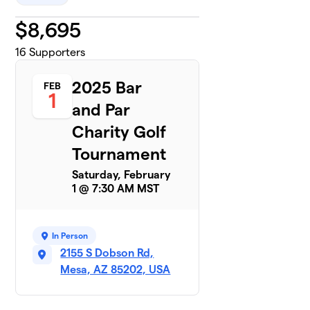
$
8,695
16
Supporters
2025 Bar
FEB
1
and Par
Charity Golf
Tournament
Saturday, February
1 @ 7:30 AM MST
In Person
2155 S Dobson Rd,
Mesa, AZ 85202, USA