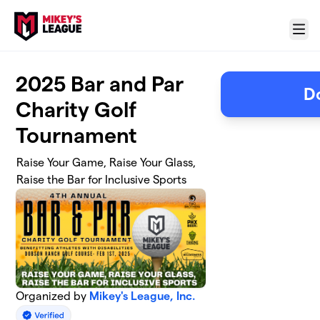
Skip to main content
Menu
2025 Bar and Par
D
Charity Golf
Tournament
Raise Your Game, Raise Your Glass,
Raise the Bar for Inclusive Sports
Organized by
Mikey's League, Inc.