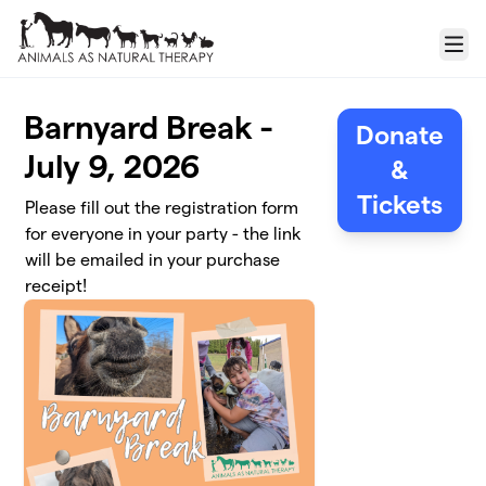
Skip to main content
Menu
Barnyard Break -
Donate
July 9, 2026
&
Tickets
Please fill out the registration form
for everyone in your party - the link
will be emailed in your purchase
receipt!