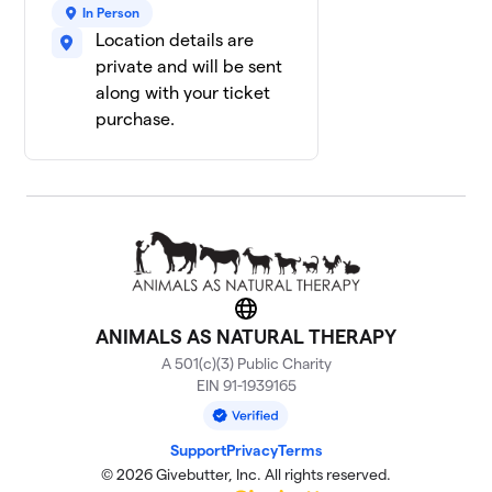
In Person
Location details are
private and will be sent
along with your ticket
purchase.
Website
ANIMALS AS NATURAL THERAPY
A 501(c)(3) Public Charity
EIN 91-1939165
Support
Privacy
Terms
© 2026 Givebutter, Inc. All rights reserved.