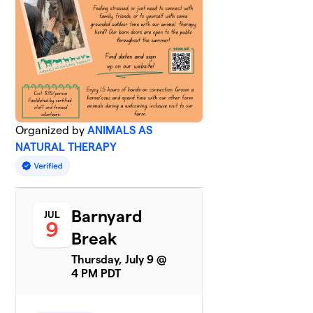
Organized by
ANIMALS AS
NATURAL THERAPY
Barnyard
JUL
9
Break
Thursday, July 9 @
4 PM PDT