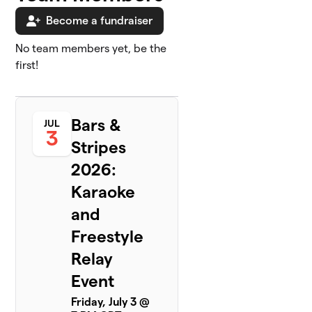
Become a fundraiser
No team members yet, be the
first!
Bars &
JUL
3
Stripes
2026:
Karaoke
and
Freestyle
Relay
Event
Friday, July 3 @