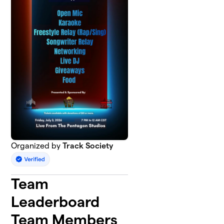
Organized by
Track Society
Team
Leaderboard
Team Members