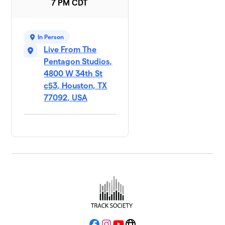
7 PM CDT
In Person
Live From The
Pentagon Studios,
4800 W 34th St
c53, Houston, TX
77092, USA