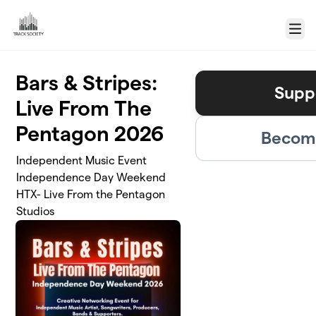
Skip to main content
Menu
Bars & Stripes:
Supp
Live From The
Pentagon 2026
Become
Independent Music Event
Independence Day Weekend
HTX- Live From the Pentagon
Studios