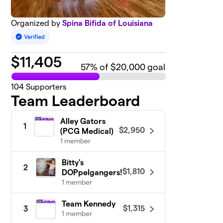
Organized by
Spina Bifida of Louisiana
$
11,405
57
% of $20,000 goal
104
Supporters
Team Leaderboard
Alley Gators
1
$2,950
(PCG Medical)
1 member
Bitty's
2
$1,810
DOPpelgangers!
1 member
Team Kennedy
$1,315
3
1 member