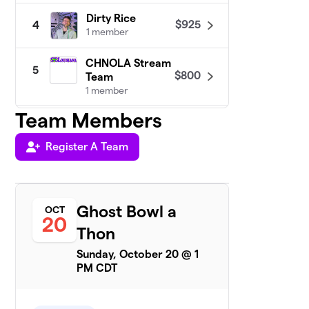
Dirty Rice
$925
4
1 member
CHNOLA Stream
5
$800
Team
1 member
Team Members
Team Maddie
6
1 member
Register A Team
$735
raised
Ghost Bowl a
OCT
SuperGHero
20
$670
7
Thon
1 member
Sunday, October 20 @ 1
Team B
PM CDT
$635
8
1 member
Gianna’s Poor