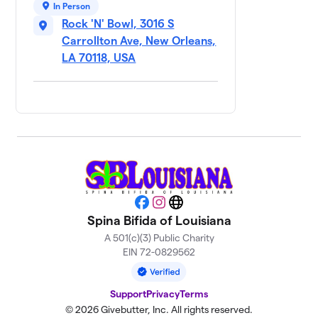
9
In Person
Unfortunate
$570
Rock 'N' Bowl, 3016 S
Souls
Carrollton Ave, New Orleans,
1 member
LA 70118, USA
Team Brittany💖
$425
10
1 member
Rollin’ for Ruby
$250
11
1 member
Zach’s
12
$150
Gutterballs
3 members
Facebook
Instagram
Website
Spina Bifida of Louisiana
Team Breighton
$100
13
1 member
A 501(c)(3) Public Charity
EIN 72-0829562
Adam's Minecraft
14
$20
World
Support
Privacy
Terms
1 member
© 2026 Givebutter, Inc. All rights reserved.