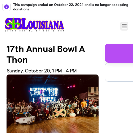
Skip to main content
This campaign ended on October 22, 2024 and is no longer accepting
donations.
Menu
17th Annual Bowl A
Thon
Sunday, October 20, 1 PM - 4 PM