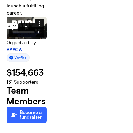
launch a fulfilling
career.
Organized by
BAYCAT
$
154,663
131
Supporters
Team
Members
Become a
fundraiser