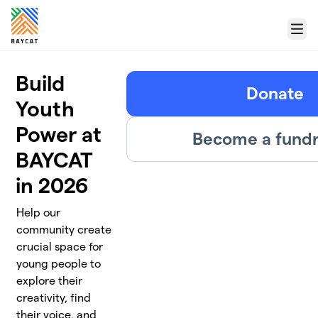
Skip to main content
Menu
Build
Donate
Youth
Power at
Become a fundr
BAYCAT
in 2026
Help our
community create
crucial space for
young people to
explore their
creativity, find
their voice, and