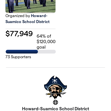
Organized by
Howard-
Suamico School District
$
77,949
64
% of
$120,000
goal
73
Supporters
Website
Howard-Suamico School District