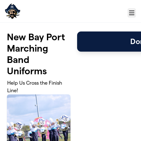
Skip to main content
Menu
New Bay Port
Do
Marching
Band
Uniforms
Help Us Cross the Finish
Line!