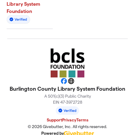
Library System
Foundation
Facebook
Website
Burlington County Library System Foundation
A 501(c)(3) Public Charity
EIN 47-3972728
Support
Privacy
Terms
© 2026 Givebutter, Inc. All rights reserved.
Powered by