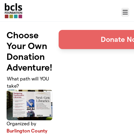
Skip to main content
Menu
Choose
Donate N
Your Own
Donation
Adventure!
What path will YOU
take?
Organized by
Burlington County