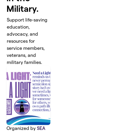
Military.
Support life-saving
education,
advocacy, and
resources for
service members,
veterans, and
military families.
Organized by
SEA