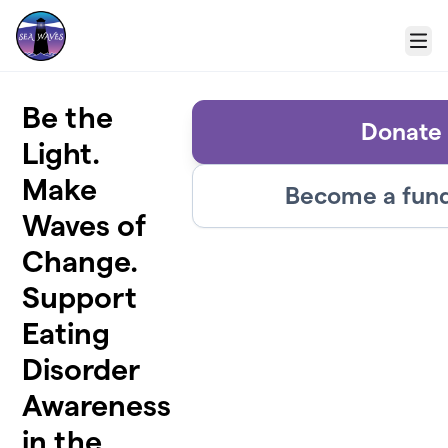
Skip to main content
Menu
Be the
Donate
Light.
Make
Become a fund
Waves of
Change.
Support
Eating
Disorder
Awareness
in the