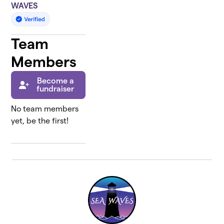
WAVES
Team
Members
Become a
fundraiser
No team members
yet, be the first!