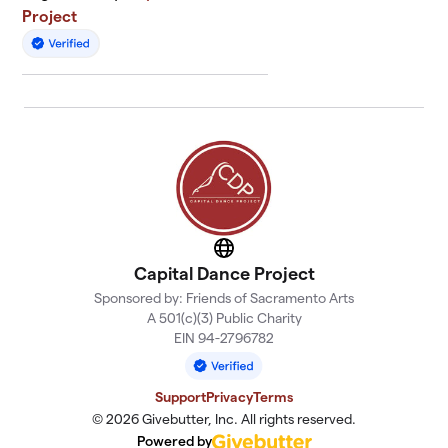
Project
Website
Capital Dance Project
Sponsored by: Friends of Sacramento Arts
A 501(c)(3) Public Charity
EIN 94-2796782
Support
Privacy
Terms
© 2026 Givebutter, Inc. All rights reserved.
Powered by