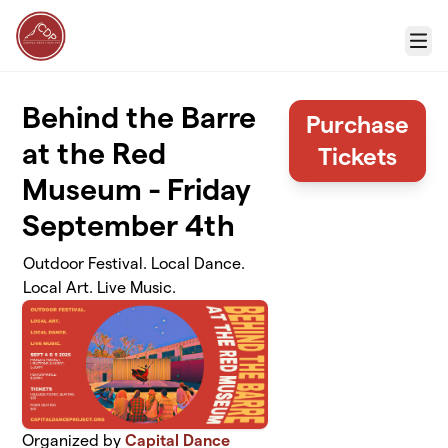
Skip to main content
Menu
Behind the Barre
Purchase
at the Red
Tickets
Museum - Friday
September 4th
Outdoor Festival. Local Dance.
Local Art. Live Music.
Organized by
Capital Dance