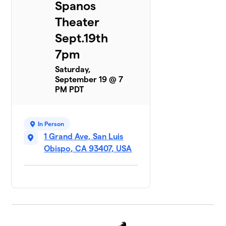
Spanos
Theater
Sept.19th
7pm
Saturday,
September 19 @ 7
PM PDT
In Person
1 Grand Ave, San Luis
Obispo, CA 93407, USA