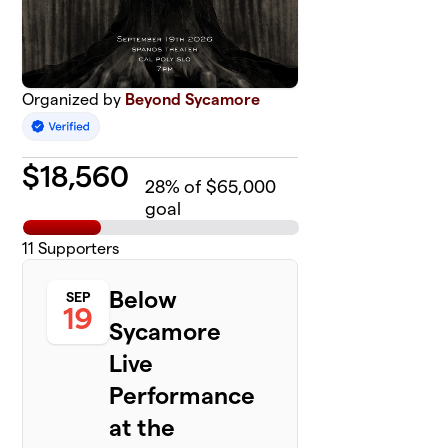
Organized by
Beyond Sycamore
$
18,560
28
% of $65,000
goal
11
Supporters
Below
SEP
19
Sycamore
Live
Performance
at the