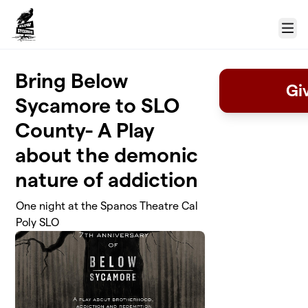
Skip to main content
Menu
Bring Below
Gi
Sycamore to SLO
County- A Play
about the demonic
nature of addiction
One night at the Spanos Theatre Cal
Poly SLO