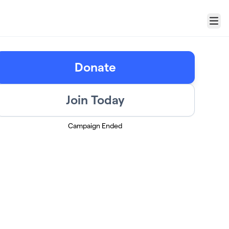
Menu
Donate
Join Today
Campaign Ended