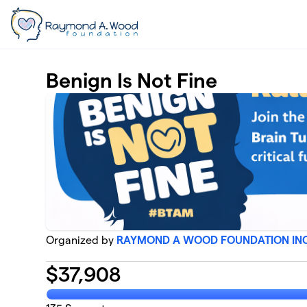
Skip to main content
Benign Is Not Fine
Organized by
RAYMOND A WOOD FOUNDATION IN
$
37,908