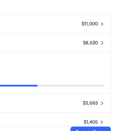
$11,000
$8,530
$3,665
$1,405