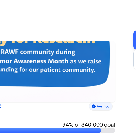
C
94
% of $40,000 goal