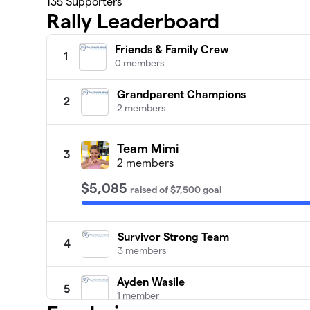
135
Supporters
Rally Leaderboard
Friends & Family Crew
1
0 members
Grandparent Champions
2
2 members
Team Mimi
3
2 members
$5,085
raised
of
$7,500
goal
Survivor Strong Team
4
3 members
Ayden Wasile
5
1 member