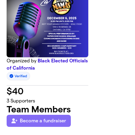
Organized by
Black Elected Officials
of California
$
40
3
Supporters
Team Members
Become a fundraiser