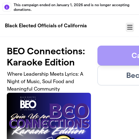
Skip to main content
This campaign ended on January 1, 2026 and is no longer accepting
donations.
Black Elected Officials of California
Menu
BEO Connections:
C
Karaoke Edition
Bec
Where Leadership Meets Lyrics: A
Night of Music, Soul Food and
Meaningful Community