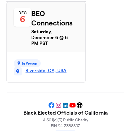
BEO
DEC
6
Connections
Saturday,
December 6 @ 6
PM PST
In Person
Riverside, CA, USA
Facebook
Instagram
LinkedIn
YouTube
Website
Black Elected Officials of California
A 501(c)(3) Public Charity
EIN 94-3388897