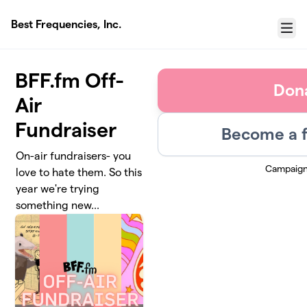
Skip to main content
Best Frequencies, Inc.
Menu
BFF.fm Off-
Don
Air
Fundraiser
Become a f
On-air fundraisers- you
Campaign
love to hate them. So this
year we're trying
something new...