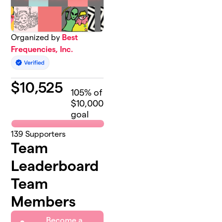
Organized by
Best
Frequencies, Inc.
$
10,525
105
% of
$10,000
goal
139
Supporters
Team
Leaderboard
Team
Members
Become a