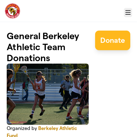
Skip to main content
Menu
General Berkeley
Donate
Athletic Team
Donations
Organized by
Berkeley Athletic
Fund