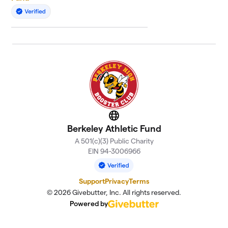
Website
Berkeley Athletic Fund
A 501(c)(3) Public Charity
EIN 94-3006966
Support
Privacy
Terms
© 2026 Givebutter, Inc. All rights reserved.
Powered by