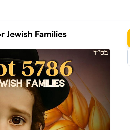
 Jewish Families