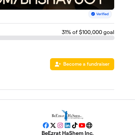
31
% of $100,000 goal
Become a fundraiser
Facebook
X
Instagram
LinkedIn
TikTok
YouTube
Website
BeEzrat HaShem Inc.