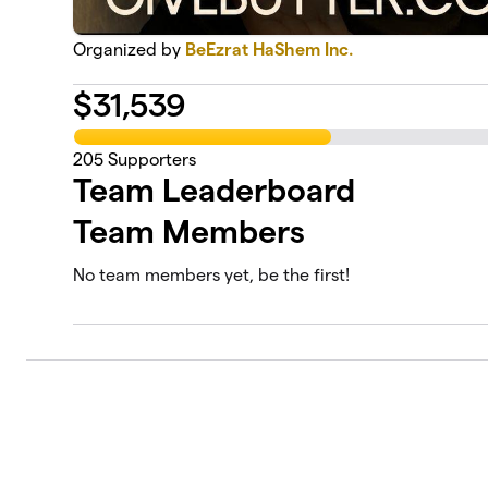
Organized by
BeEzrat HaShem Inc.
$
31,539
205
Supporters
Team Leaderboard
Team Members
No team members yet, be the first!