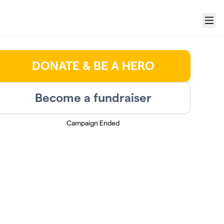
Menu
DONATE & BE A HERO
Become a fundraiser
Campaign Ended