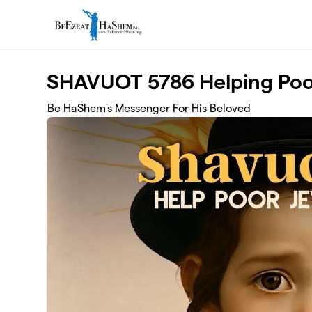
Skip to main content
SHAVUOT 5786 Helping Poor
Be HaShem's Messenger For His Beloved