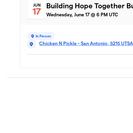
Building Hope Together B
JUN
17
Wednesday, June 17 @ 6 PM UTC
In Person
Chicken N Pickle - San Antonio, 5215 UTS