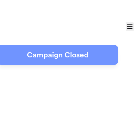
Menu
Campaign Closed