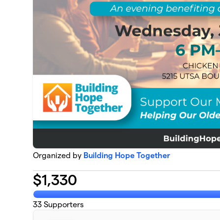
Organized by
Building Hope Together
$
1,330
33
Supporters