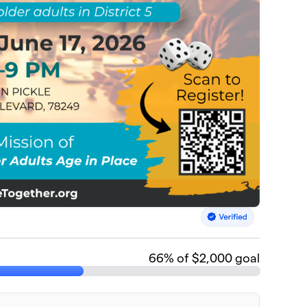
66
% of $2,000 goal