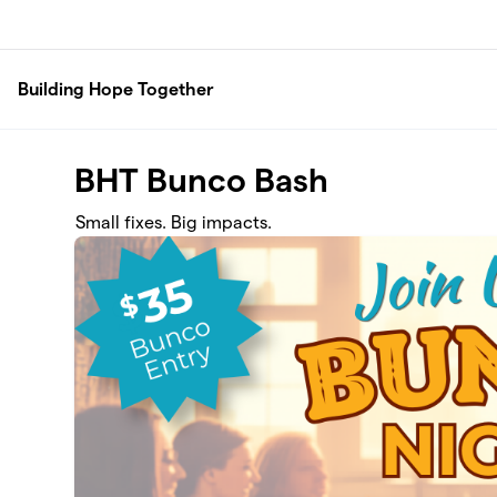
Skip to main content
Building Hope Together
BHT Bunco Bash
Small fixes. Big impacts.