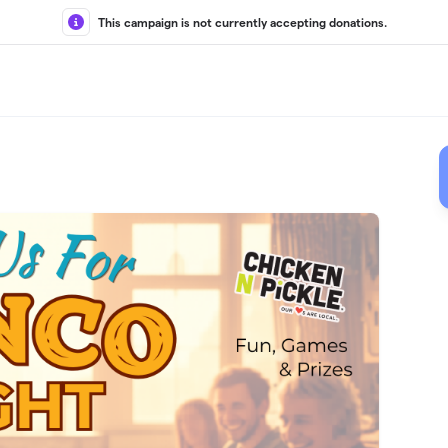
This campaign is not currently accepting donations.