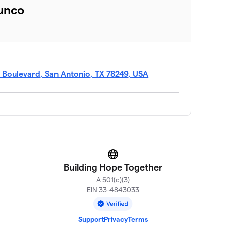
unco
A Boulevard, San Antonio, TX 78249, USA
Website
Building Hope Together
A 501(c)(3)
EIN 33-4843033
Support
Privacy
Terms