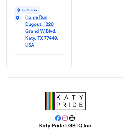
In Person
Home Run
Dugout, 1220
Grand W Blvd,
Katy, TX 77449,
USA
Facebook
Instagram
Website
Katy Pride LGBTQ Inc