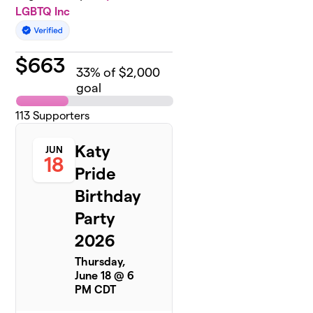
LGBTQ Inc
$
663
33
% of $2,000
goal
113
Supporters
Katy
JUN
18
Pride
Birthday
Party
2026
Thursday,
June 18 @ 6
PM CDT