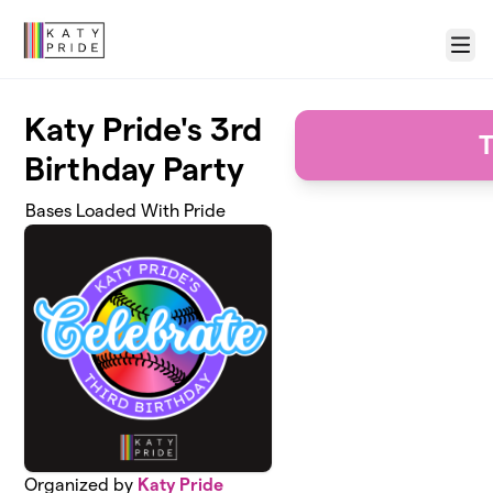
Skip to main content
Menu
Katy Pride's 3rd
T
Birthday Party
Bases Loaded With Pride
Organized by
Katy Pride