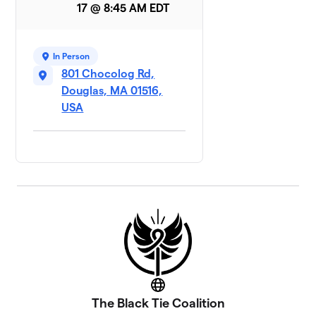
17 @ 8:45 AM EDT
In Person
801 Chocolog Rd,
Douglas, MA 01516,
USA
Website
The Black Tie Coalition