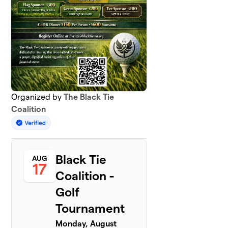
Organized by
The Black Tie
Coalition
Black Tie
AUG
17
Coalition -
Golf
Tournament
Monday, August