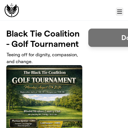
Skip to main content
Menu
Black Tie Coalition
D
- Golf Tournament
Teeing off for dignity, compassion,
and change.