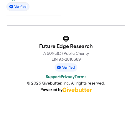
Website
Future Edge Research
A 501(c)(3) Public Charity
EIN 93-2810389
Support
Privacy
Terms
© 2026 Givebutter, Inc. All rights reserved.
Powered by