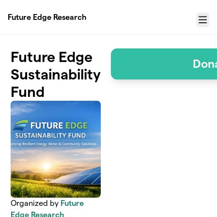
Skip to main content
Future Edge Research
Menu
Future Edge
Don
Sustainability
Fund
Organized by
Future
Edge Research