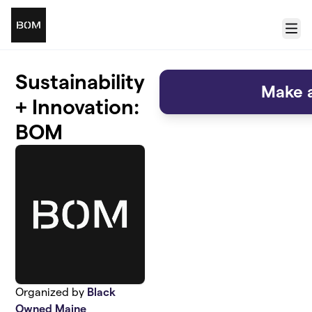
Skip to main content
Menu
Sustainability
Make a
+ Innovation:
BOM
Organized by
Black
Owned Maine