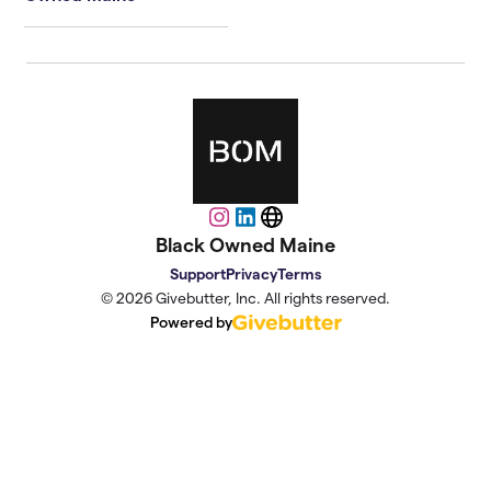
Instagram
LinkedIn
Website
Black Owned Maine
Support
Privacy
Terms
© 2026 Givebutter, Inc. All rights reserved.
Powered by