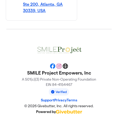
Ste 200, Atlanta, GA
30339, USA
Facebook
Instagram
Website
SMILE Project Empowers, Inc
A 501(c)(3) Private Non-Operating Foundation
EIN 84-4154467
Support
Privacy
Terms
© 2026 Givebutter, Inc. All rights reserved.
Powered by