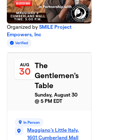
Organized by
SMILE Project
Empowers, Inc
The
AUG
30
Gentlemen's
Table
Sunday, August 30
@ 5 PM EDT
In Person
Maggiano's Little Italy,
1601 Cumberland Mall