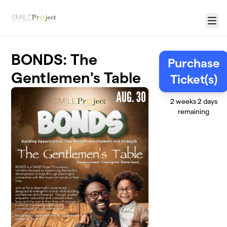
Skip to main content
Menu
BONDS: The
Purchase
Gentlemen's Table
Ticket(s)
2 weeks 2 days
remaining