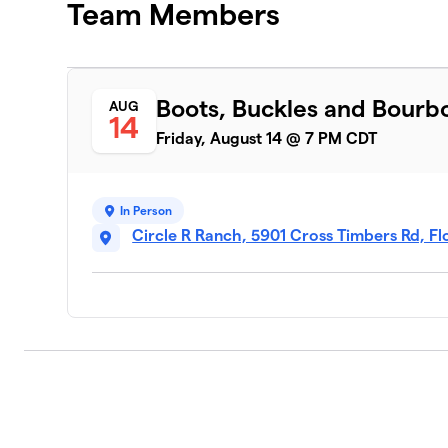
Team Members
Boots, Buckles and Bourb
AUG
14
Friday, August 14 @ 7 PM CDT
In Person
Circle R Ranch, 5901 Cross Timbers Rd, 