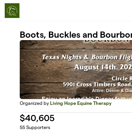
Skip to main content
Boots, Buckles and Bourbo
Organized by
Living Hope Equine Therapy
$
40,605
55
Supporters