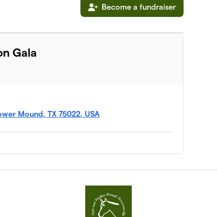
Become a fundraiser
on Gala
Flower Mound, TX 75022, USA