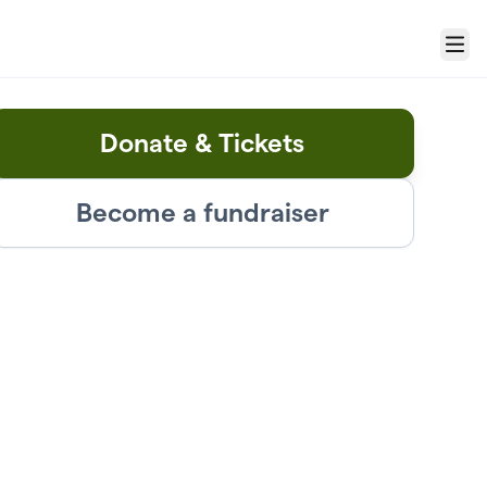
Menu
Donate & Tickets
Become a fundraiser