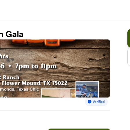
n Gala