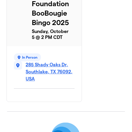
Foundation
BooBougie
Bingo 2025
Sunday, October
5 @ 2 PM CDT
In Person
285 Shady Oaks Dr,
Southlake, TX 76092,
USA