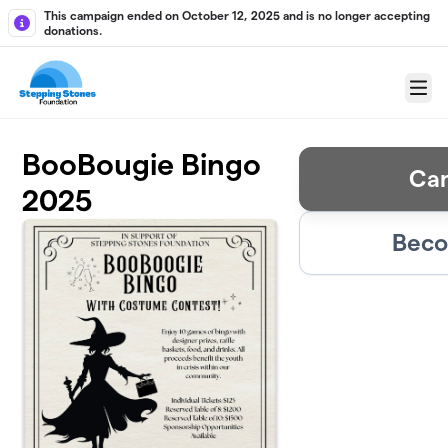
Skip to main content
This campaign ended on October 12, 2025 and is no longer accepting
donations.
Menu
BooBougie Bingo
Ca
2025
Beco