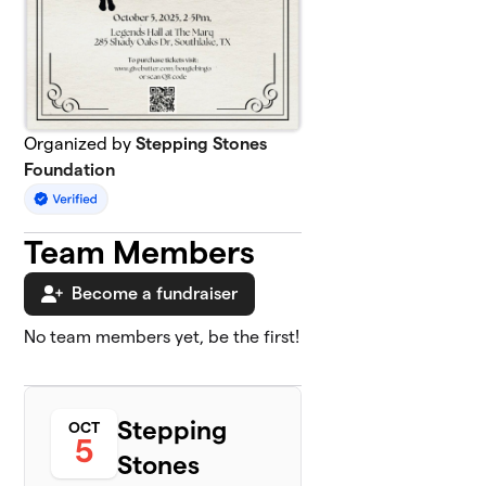
Organized by
Stepping Stones
Foundation
Team Members
Become a fundraiser
No team members yet, be the first!
Stepping
OCT
5
Stones