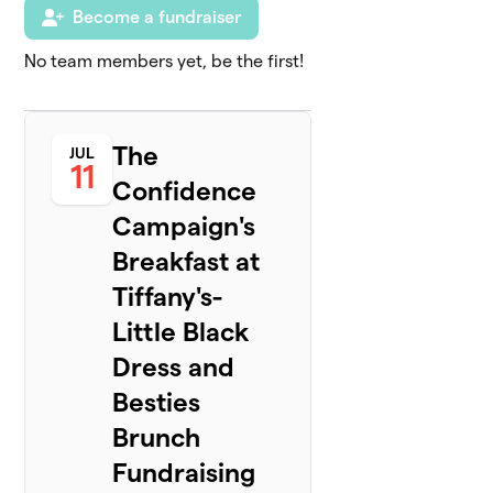
Become a fundraiser
No team members yet, be the first!
The
JUL
11
Confidence
Campaign's
Breakfast at
Tiffany's-
Little Black
Dress and
Besties
Brunch
Fundraising