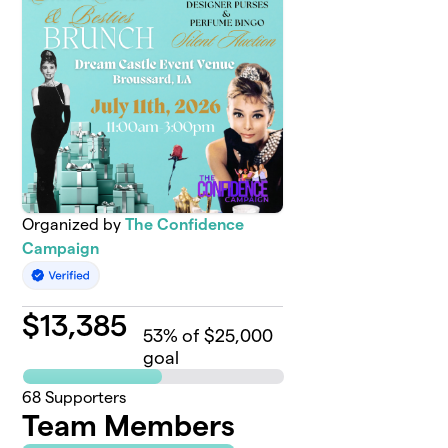
Organized by
The Confidence
Campaign
$
13,385
53
% of $25,000
goal
68
Supporters
Team Members