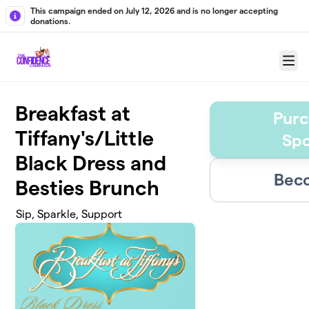
Skip to main content
This campaign ended on July 12, 2026 and is no longer accepting
donations.
Menu
Breakfast at
Purc
Tiffany's/Little
Spo
Black Dress and
Beco
Besties Brunch
Sip, Sparkle, Support