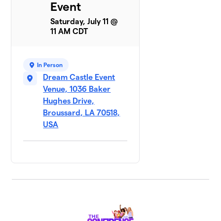
Event
Saturday, July 11 @
11 AM CDT
In Person
Dream Castle Event
Venue, 1036 Baker
Hughes Drive,
Broussard, LA 70518,
USA