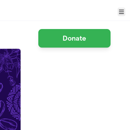
Menu
Donate