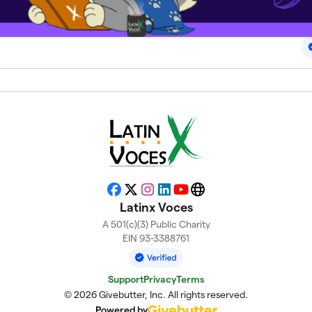
Facebook
X
Instagram
LinkedIn
YouTube
Website
Latinx Voces
A 501(c)(3) Public Charity
EIN 93-3388761
Support
Privacy
Terms
© 2026 Givebutter, Inc. All rights reserved.
Powered by