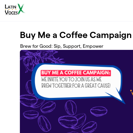
Skip to main content
Buy Me a Coffee Campaign
Brew for Good: Sip, Support, Empower