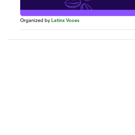
Organized by
Latinx Voces