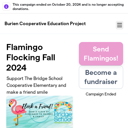
Skip to main content
This campaign ended on October 20, 2024 and is no longer accepting
donations.
Burien Cooperative Education Project
Menu
Flamingo
Send
Flocking Fall
Flamingos!
2024
Become a
Support The Bridge School
fundraiser
Cooperative Elementary and
make a friend smile
Campaign Ended