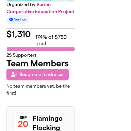
Organized by
Burien
Cooperative Education Project
$
1,310
174
% of $750
goal
25
Supporters
Team Members
Become a fundraiser
No team members yet, be the
first!
Flamingo
SEP
20
Flocking