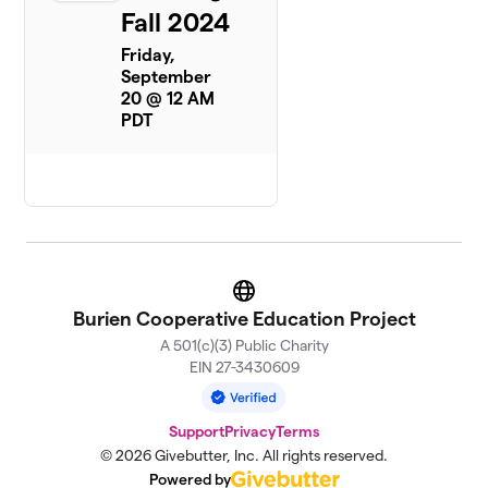
Fall 2024
Friday,
September
20 @ 12 AM
PDT
Website
Burien Cooperative Education Project
A 501(c)(3) Public Charity
EIN 27-3430609
Support
Privacy
Terms
© 2026 Givebutter, Inc. All rights reserved.
Powered by