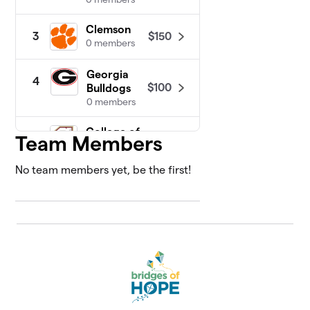
Clemson
$150
3
0 members
Georgia
4
$100
Bulldogs
0 members
College of
Team Members
5
$50
Charleston
0 members
No team members yet, be the first!
Colorado
$50
6
0 members
Michigan
$50
7
0 members
Ohio State
$50
8
0 members