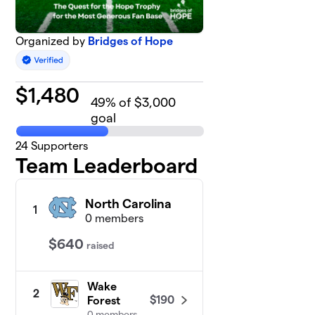
Organized by
Bridges of Hope
$
1,480
49
% of $3,000
goal
24
Supporters
Team Leaderboard
North Carolina
1
0 members
$640
raised
Wake
2
$190
Forest
0 members