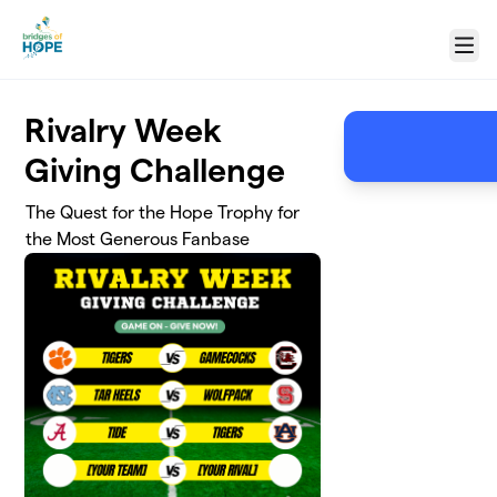
Skip to main content
Menu
Rivalry Week
Giving Challenge
The Quest for the Hope Trophy for
the Most Generous Fanbase