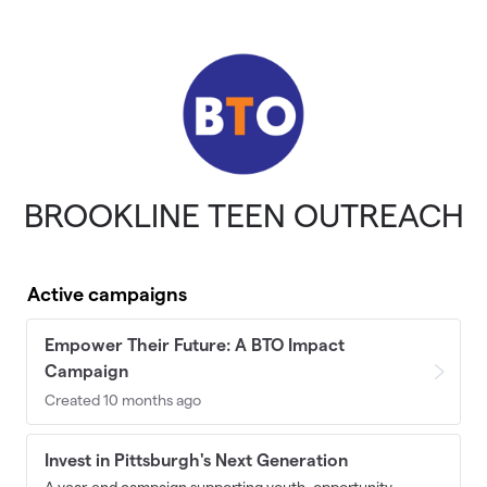
Skip to main content
BROOKLINE TEEN OUTREACH
Active campaigns
Empower Their Future: A BTO Impact
Campaign
Created 10 months ago
Invest in Pittsburgh's Next Generation
A year-end campaign supporting youth, opportunity,