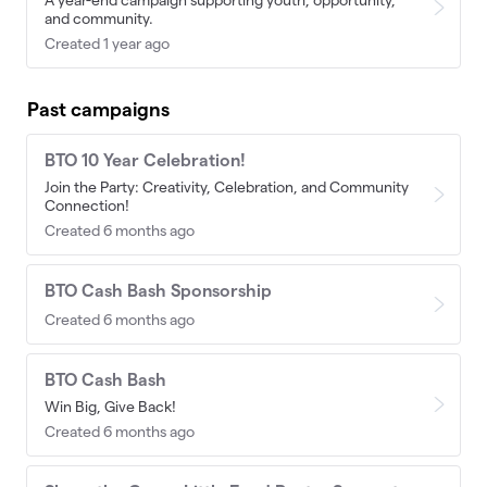
and community.
Created 1 year ago
Past campaigns
BTO 10 Year Celebration!
Join the Party: Creativity, Celebration, and Community
Connection!
Created 6 months ago
BTO Cash Bash Sponsorship
Created 6 months ago
BTO Cash Bash
Win Big, Give Back!
Created 6 months ago