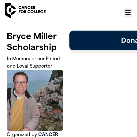
Skip to main content
Menu
Bryce Miller
Don
Scholarship
In Memory of our Friend
and Loyal Supporter
Organized by
CANCER