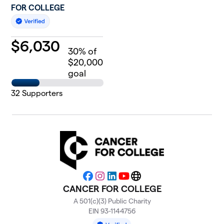
FOR COLLEGE
$
6,030
30
% of
$20,000
goal
32
Supporters
Facebook
Instagram
LinkedIn
YouTube
Website
CANCER FOR COLLEGE
A 501(c)(3) Public Charity
EIN 93-1144756