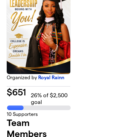
Organized by
Royal Rainn
$
651
26
% of $2,500
goal
10
Supporters
Team
Members