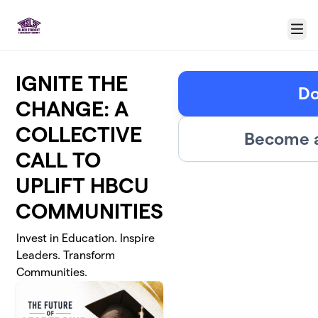
Skip to main content
Menu
IGNITE THE
Do
CHANGE: A
COLLECTIVE
Become a
CALL TO
UPLIFT HBCU
COMMUNITIES
Invest in Education. Inspire
Leaders. Transform
Communities.