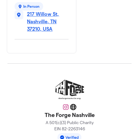
In Person
217 Willow St,
Nashville, TN
37210, USA
Instagram
Website
The Forge Nashville
A 501(c)(3) Public Charity
EIN 82-2263146