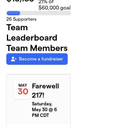
21
% of
$60,000 goal
26
Supporters
Team
Leaderboard
Team Members
Become a fundraiser
Farewell
MAY
30
217!
Saturday,
May 30 @ 6
PM CDT