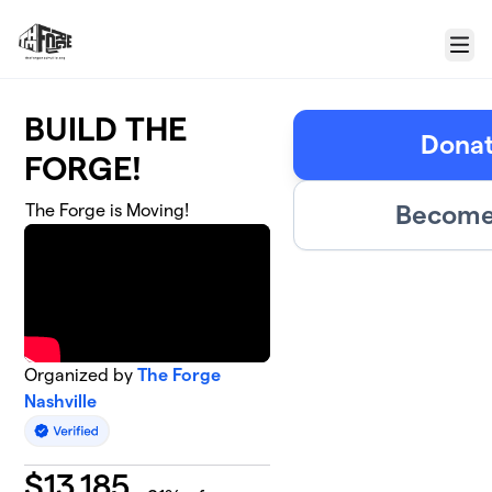
Skip to main content
Menu
BUILD THE
Donat
FORGE!
Become 
The Forge is Moving!
Organized by
The Forge
Nashville
$
13,185