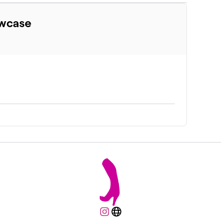
owcase
Instagram
Website