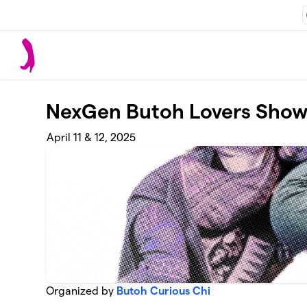
Skip to main content
NexGen Butoh Lovers Sho
April 11 & 12, 2025
Organized by
Butoh Curious Chi