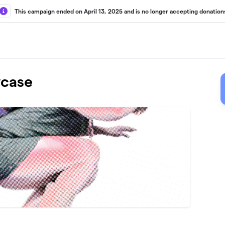
This campaign ended on April 13, 2025 and is no longer accepting donation
wcase