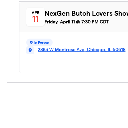
NexGen Butoh Lovers Sh
APR
11
Friday, April 11 @ 7:30 PM CDT
In Person
2853 W Montrose Ave, Chicago, IL 60618