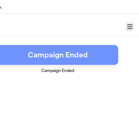
s.
Menu
Campaign Ended
Campaign Ended