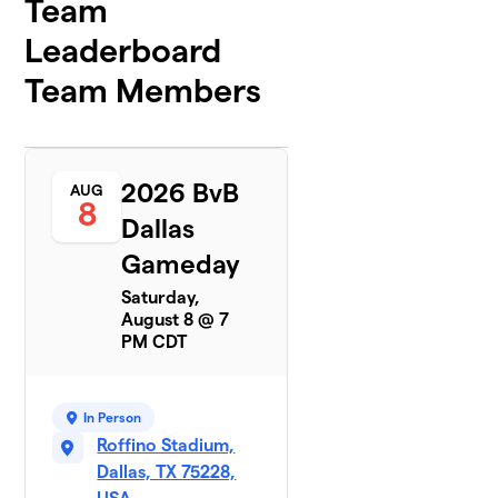
Team
Leaderboard
Team Members
2026 BvB
AUG
8
Dallas
Gameday
Saturday,
August 8 @ 7
PM CDT
In Person
Roffino Stadium,
Dallas, TX 75228,