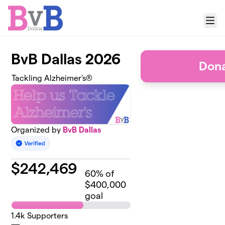
Skip to main content
Menu
BvB Dallas 2026
Dona
Tackling Alzheimer's®
Organized by
BvB Dallas
$
242,469
60
% of
$400,000
goal
1.4k
Supporters