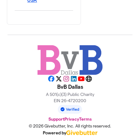
USA
Facebook
X
Instagram
LinkedIn
YouTube
Website
BvB Dallas
A 501(c)(3) Public Charity
EIN 26-4720200
Support
Privacy
Terms
© 2026 Givebutter, Inc. All rights reserved.
Powered by