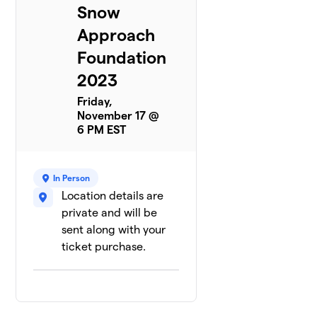
Snow
Approach
Foundation
2023
Friday,
November 17 @
6 PM EST
In Person
Location details are
private and will be
sent along with your
ticket purchase.