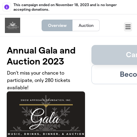
Skip to main content
This campaign ended on November 18, 2023 and is no longer
accepting donations.
Overview
Auction
Menu
Annual Gala and
Ca
Auction 2023
Beco
Don't miss your chance to
participate, only 280 tickets
available!