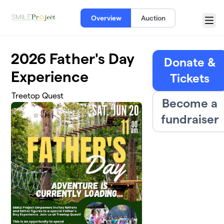
Skip to main content
Overview
Auction
Menu
2026 Father's Day
Donate &
Experience
Tickets
Treetop Quest
Become a
fundraiser