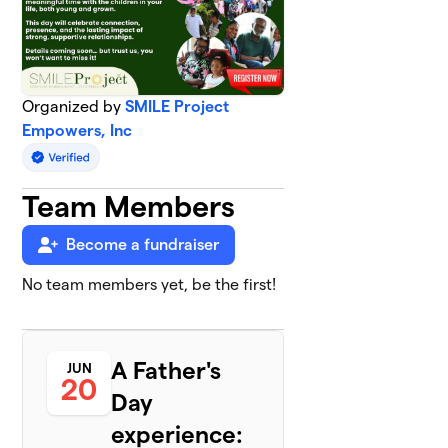
Organized by
SMILE Project
Empowers, Inc
Team Members
Become a fundraiser
No team members yet, be the first!
A Father's
JUN
20
Day
experience: