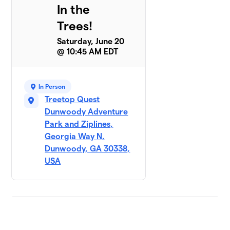
In the
Trees!
Saturday, June 20
@ 10:45 AM EDT
In Person
Treetop Quest
Dunwoody Adventure
Park and Ziplines,
Georgia Way N,
Dunwoody, GA 30338,
USA