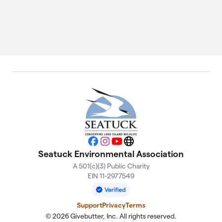
Facebook
Instagram
YouTube
Website
Seatuck Environmental Association
A 501(c)(3) Public Charity
EIN 11-2977549
Support
Privacy
Terms
© 2026 Givebutter, Inc. All rights reserved.