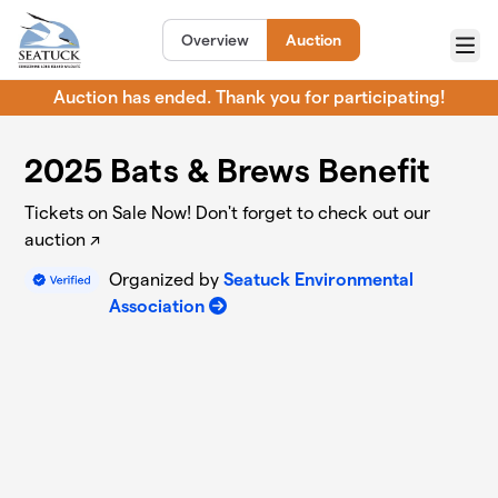
Skip to main content
Overview
Auction
Menu
Auction has ended. Thank you for participating!
2025 Bats & Brews Benefit
Tickets on Sale Now! Don't forget to check out our
auction ↗️
Organized by
Seatuck Environmental
Association