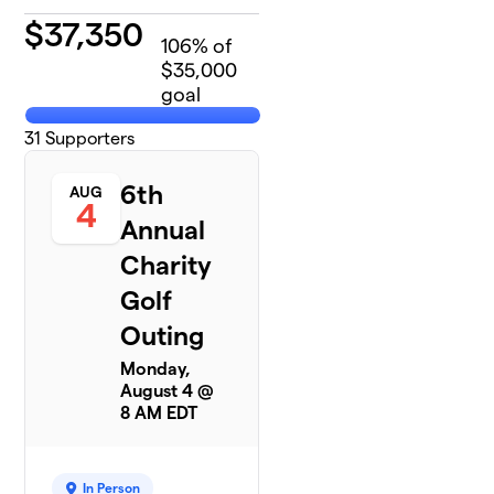
$
37,350
106
% of
$35,000
goal
31
Supporters
6th
AUG
4
Annual
Charity
Golf
Outing
Monday,
August 4 @
8 AM EDT
In Person