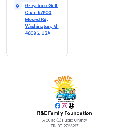
Greystone Golf
Club, 67500
Mound Rd,
Washington, MI
48095, USA
Facebook
Instagram
Website
R&E Family Foundation
A 501(c)(3) Public Charity
EIN 83-2725217