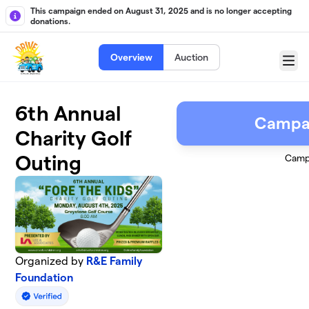
Skip to main content
This campaign ended on August 31, 2025 and is no longer accepting
donations.
Overview
Auction
Menu
6th Annual
Campa
Charity Golf
Outing
Camp
Organized by
R&E Family
Foundation