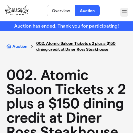
Skip to main content
Overview
Auction
Menu
Auction has ended. Thank you for participating!
002. Atomic Saloon Tickets x 2 plus a $150
Auction
dining credit at Diner Ross Steakhouse
002. Atomic
Saloon Tickets x 2
plus a $150 dining
credit at Diner
Ross Steakhouse