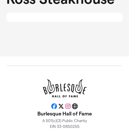
Facebook
X
Instagram
Website
Burlesque Hall of Fame
A 501(c)(3) Public Charity
EIN 33-0850255