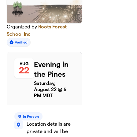
Organized by
Roots Forest
School Inc
Evening in
AUG
22
the Pines
Saturday,
August 22 @ 5
PM MDT
In Person
Location details are
private and will be