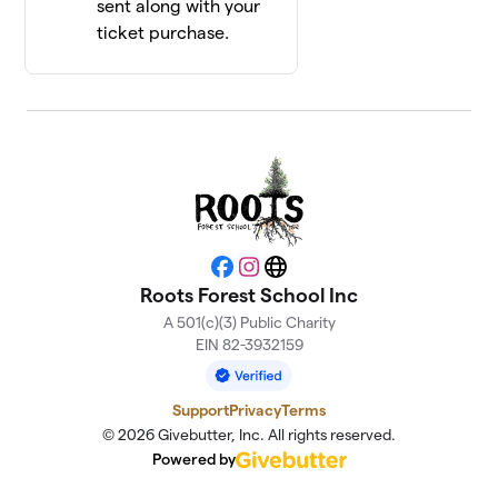
sent along with your
ticket purchase.
Facebook
Instagram
Website
Roots Forest School Inc
A 501(c)(3) Public Charity
EIN 82-3932159
Support
Privacy
Terms
© 2026 Givebutter, Inc. All rights reserved.
Powered by