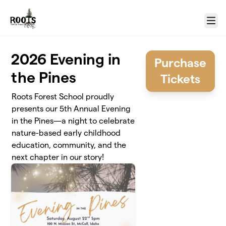
Skip to main content
Menu
2026 Evening in
Purchase
the Pines
Tickets
Roots Forest School proudly
presents our 5th Annual Evening
in the Pines—a night to celebrate
nature-based early childhood
education, community, and the
next chapter in our story!