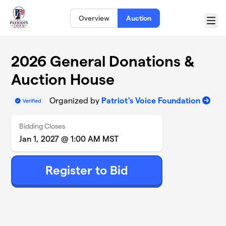
Skip to main content
Overview
Auction
Menu
2026 General Donations &
Auction House
Organized by
Patriot's Voice Foundation
Bidding Closes
Jan 1, 2027 @ 1:00 AM MST
Register to Bid