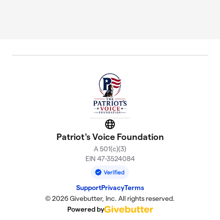
Website
Patriot's Voice Foundation
A 501(c)(3)
EIN 47-3524084
Support
Privacy
Terms
© 2026 Givebutter, Inc. All rights reserved.
Powered by