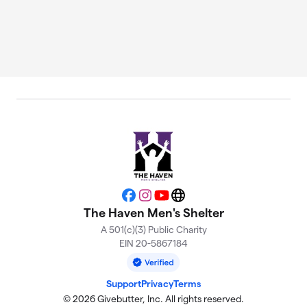
Facebook
Instagram
YouTube
Website
The Haven Men's Shelter
A 501(c)(3) Public Charity
EIN 20-5867184
Support
Privacy
Terms
© 2026 Givebutter, Inc. All rights reserved.