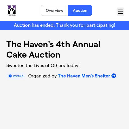
Skip to main content
Overview
Auction
Menu
Auction has ended. Thank you for participating!
The Haven's 4th Annual
Cake Auction
Sweeten the Lives of Others Today!
Organized by
The Haven Men's Shelter