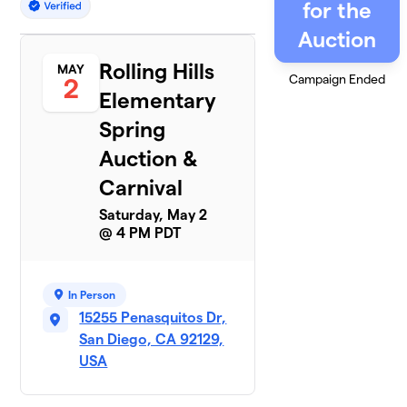
for the
Auction
Rolling Hills
MAY
Campaign Ended
2
Elementary
Spring
Auction &
Carnival
Saturday, May 2
@ 4 PM PDT
In Person
15255 Penasquitos Dr,
San Diego, CA 92129,
USA