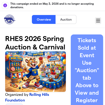
Skip to main content
This campaign ended on May 3, 2026 and is no longer accepting
donations.
Overview
Auction
Menu
RHES 2026 Spring
Tickets
Auction & Carnival
Sold at
Event
Use
"Auction"
tab
Above to
View and
Organized by
Rolling Hills
Register
Foundation