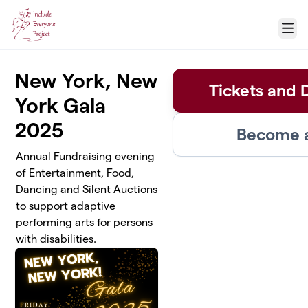
Skip to main content
Menu
New York, New
Tickets and 
York Gala
2025
Become a
Annual Fundraising evening
of Entertainment, Food,
Dancing and Silent Auctions
to support adaptive
performing arts for persons
with disabilities.