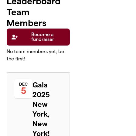
Leaderboard
Team
Members
Become a
fundraiser
No team members yet, be
the first!
Gala
DEC
5
2025
New
York,
New
York!