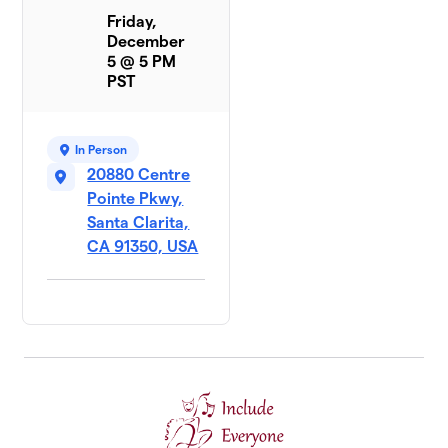
Friday,
December
5 @ 5 PM
PST
In Person
20880 Centre
Pointe Pkwy,
Santa Clarita,
CA 91350, USA