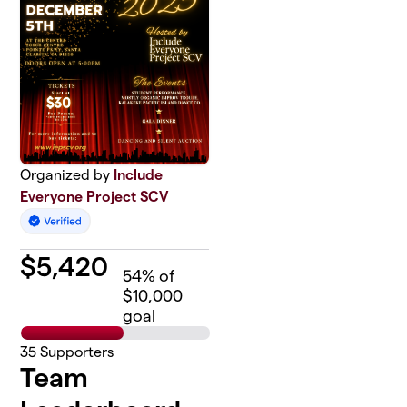
Organized by
Include
Everyone Project SCV
$
5,420
54
% of
$10,000
goal
35
Supporters
Team