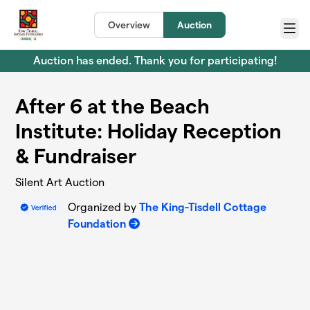
Skip to main content
Overview
Auction
Menu
Auction has ended. Thank you for participating!
After 6 at the Beach
Institute: Holiday Reception
& Fundraiser
Silent Art Auction
Organized by
The King-Tisdell Cottage
Foundation