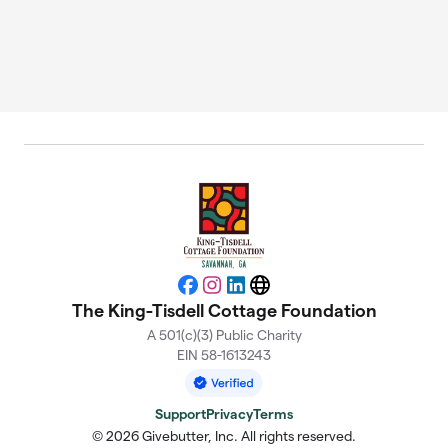
Facebook
Instagram
LinkedIn
Website
The King-Tisdell Cottage Foundation
A 501(c)(3) Public Charity
EIN 58-1613243
Support
Privacy
Terms
© 2026 Givebutter, Inc. All rights reserved.