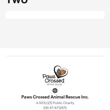
Website
Paws Crossed Animal Rescue Inc.
A 501(c)(3) Public Charity
EIN 47-4712475