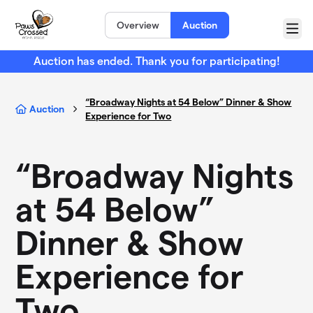
Skip to main content
Overview
Auction
Menu
Auction has ended. Thank you for participating!
“Broadway Nights at 54 Below” Dinner & Show
Auction
Experience for Two
“Broadway Nights
at 54 Below”
Dinner & Show
Experience for
Two