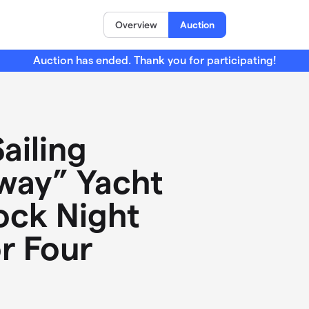
Overview
Auction
Auction has ended. Thank you for participating!
ailing
way” Yacht
ock Night
or Four