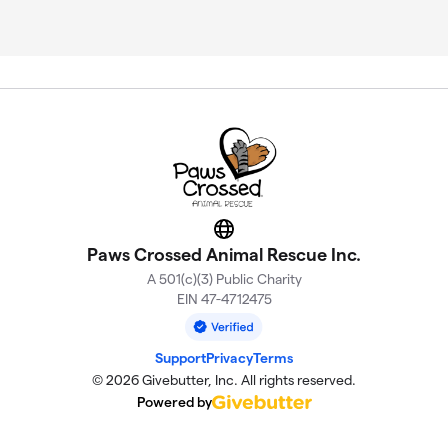
Website
Paws Crossed Animal Rescue Inc.
A 501(c)(3) Public Charity
EIN 47-4712475
Support
Privacy
Terms
© 2026 Givebutter, Inc. All rights reserved.
Powered by