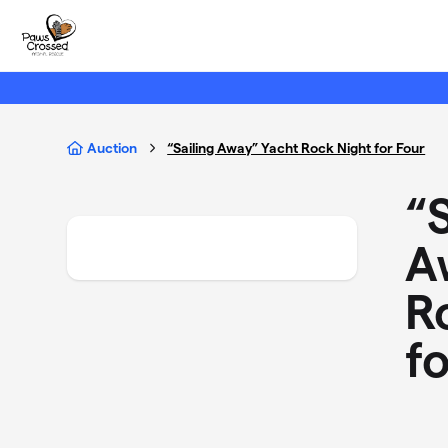
Skip to main content
Auction
“Sailing Away” Yacht Rock Night for Four
“S
A
R
f